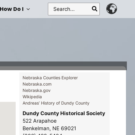
Search
How Do I
for:
Nebraska Counties Explorer
Nebraska.com
Nebraska.gov
Wikipedia
Andreas’ History of Dundy County
Dundy County Historical Society
522 Arapahoe
Benkelman, NE 69021