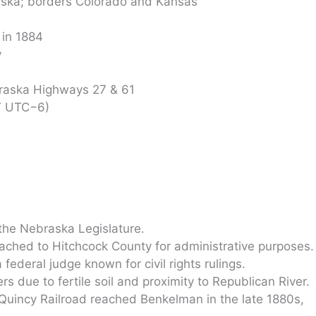
ska; borders Colorado and Kansas
 in 1884
y
raska Highways 27 & 61
T UTC−6)
he Nebraska Legislature.
ttached to Hitchcock County for administrative purposes.
ederal judge known for civil rights rulings.
 due to fertile soil and proximity to Republican River.
Quincy Railroad reached Benkelman in the late 1880s,