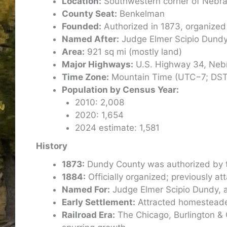
Location:
Southwestern corner of Nebra
County Seat:
Benkelman
Founded:
Authorized in 1873, organized
Named After:
Judge Elmer Scipio Dund
Area:
921 sq mi (mostly land)
Major Highways:
U.S. Highway 34, Neb
Time Zone:
Mountain Time (UTC−7; DS
Population by Census Year:
2010: 2,008
2020: 1,654
2024 estimate: 1,581
History
1873:
Dundy County was authorized by t
1884:
Officially organized; previously a
Named For:
Judge Elmer Scipio Dundy, a f
Early Settlement:
Attracted homesteaders
Railroad Era:
The Chicago, Burlington & 