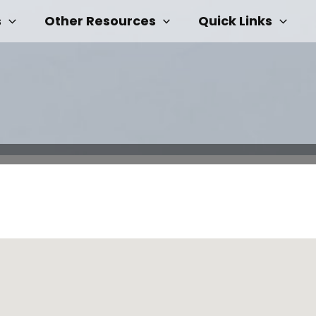
s
Other Resources
Quick Links