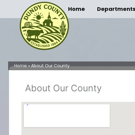
Skip
Home
Department
to
content
Home
About Our County
About Our County