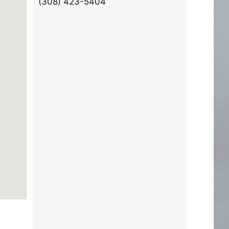
(308) 423-5404