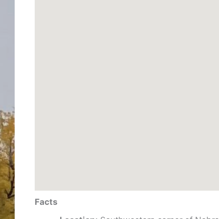
Facts