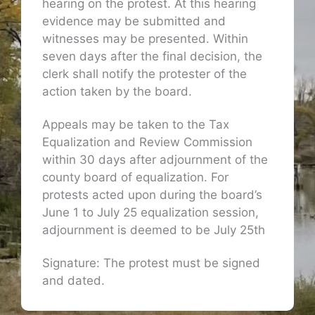
hearing on the protest. At this hearing
evidence may be submitted and
witnesses may be presented. Within
seven days after the final decision, the
clerk shall notify the protester of the
action taken by the board.
Appeals may be taken to the Tax
Equalization and Review Commission
within 30 days after adjournment of the
county board of equalization. For
protests acted upon during the board’s
June 1 to July 25 equalization session,
adjournment is deemed to be July 25th
Signature: The protest must be signed
and dated.