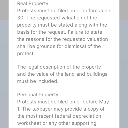
Real Property:
Protests must be filed on or before June
30. The requested valuation of the
property must be stated along with the
basis for the request. Failure to state
the reasons for the requested valuation
shall be grounds for dismissal of the
protest.
The legal description of the property
and the value of the land and buildings
must be included.
Personal Property:
Protests must be filed on or before May
1. The taxpayer may provide a copy of
the most recent federal depreciation
worksheet or any other supporting