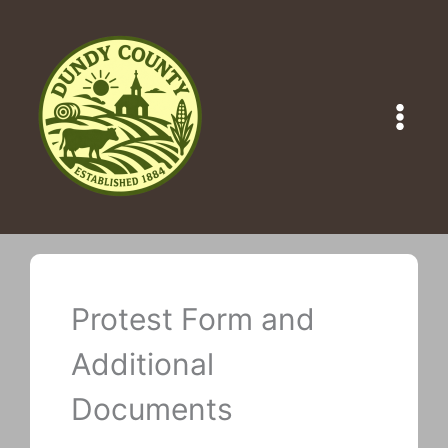
Skip
to
content
Protest Form and
Additional
Documents