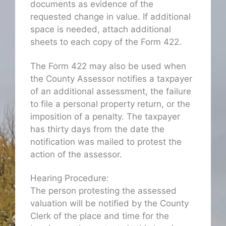
documents as evidence of the
requested change in value. If additional
space is needed, attach additional
sheets to each copy of the Form 422.
The Form 422 may also be used when
the County Assessor notifies a taxpayer
of an additional assessment, the failure
to file a personal property return, or the
imposition of a penalty. The taxpayer
has thirty days from the date the
notification was mailed to protest the
action of the assessor.
Hearing Procedure:
The person protesting the assessed
valuation will be notified by the County
Clerk of the place and time for the