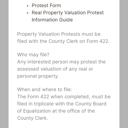
Protest Form
Real Property Valuation Protest
Information Guide
Property Valuation Protests must be
filed with the County Clerk on Form 422.
Who may file?
Any interested person may protest the
assessed valuation of any real or
personal property.
When and where to file:
The Form 422 when completed, must be
filed in triplicate with the County Board
of Equalization at the office of the
County Clerk.