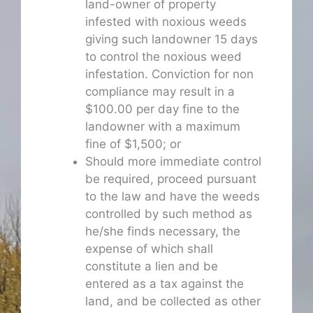
land-owner of property
infested with noxious weeds
giving such landowner 15 days
to control the noxious weed
infestation. Conviction for non
compliance may result in a
$100.00 per day fine to the
landowner with a maximum
fine of $1,500; or
Should more immediate control
be required, proceed pursuant
to the law and have the weeds
controlled by such method as
he/she finds necessary, the
expense of which shall
constitute a lien and be
entered as a tax against the
land, and be collected as other