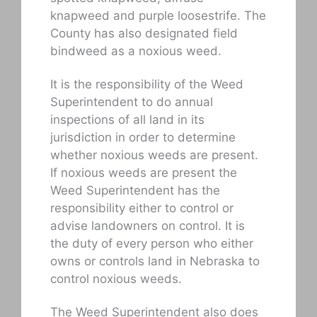
knapweed and purple loosestrife. The
County has also designated field
bindweed as a noxious weed.
It is the responsibility of the Weed
Superintendent to do annual
inspections of all land in its
jurisdiction in order to determine
whether noxious weeds are present.
If noxious weeds are present the
Weed Superintendent has the
responsibility either to control or
advise landowners on control. It is
the duty of every person who either
owns or controls land in Nebraska to
control noxious weeds.
The Weed Superintendent also does