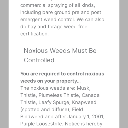
commercial spraying of all kinds,
including bare ground pre and post
emergent weed control. We can also
do hay and forage weed free
certification.
Noxious Weeds Must Be
Controlled
You are required to control noxious
weeds on your property…
The noxious weeds are: Musk,
Thistle, Plumeless Thistle, Canada
Thistle, Leafy Spurge, Knapweed
(spotted and diffuse), Field
Bindweed and after January 1, 2001,
Purple Loosestrife. Notice is hereby