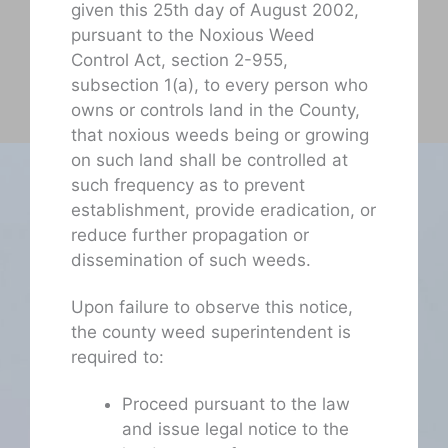
given this 25th day of August 2002,
pursuant to the Noxious Weed
Control Act, section 2-955,
subsection 1(a), to every person who
owns or controls land in the County,
that noxious weeds being or growing
on such land shall be controlled at
such frequency as to prevent
establishment, provide eradication, or
reduce further propagation or
dissemination of such weeds.
Upon failure to observe this notice,
the county weed superintendent is
required to:
Proceed pursuant to the law
and issue legal notice to the