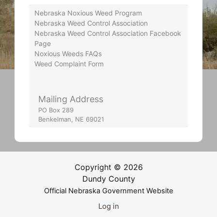
Nebraska Noxious Weed Program
Nebraska Weed Control Association
Nebraska Weed Control Association Facebook
Page
Noxious Weeds FAQs
Weed Complaint Form
Mailing Address
PO Box 289
Benkelman, NE 69021
Copyright © 2026
Dundy County
Official Nebraska Government Website
Log in