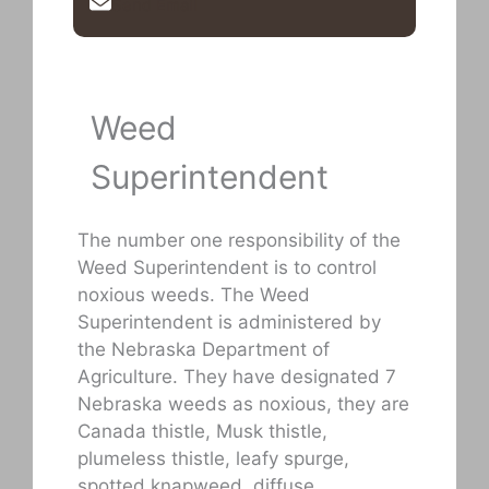
Send Email
Weed
Superintendent
The number one responsibility of the
Weed Superintendent is to control
noxious weeds. The Weed
Superintendent is administered by
the Nebraska Department of
Agriculture. They have designated 7
Nebraska weeds as noxious, they are
Canada thistle, Musk thistle,
plumeless thistle, leafy spurge,
spotted knapweed, diffuse