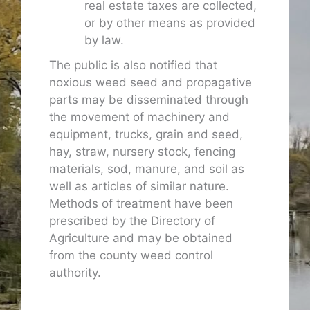
real estate taxes are collected,
or by other means as provided
by law.
The public is also notified that
noxious weed seed and propagative
parts may be disseminated through
the movement of machinery and
equipment, trucks, grain and seed,
hay, straw, nursery stock, fencing
materials, sod, manure, and soil as
well as articles of similar nature.
Methods of treatment have been
prescribed by the Directory of
Agriculture and may be obtained
from the county weed control
authority.