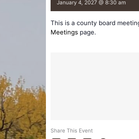
January 4, 2027 @ 8:30 am
This is a county board meeti
Meetings
page.
Share This Event