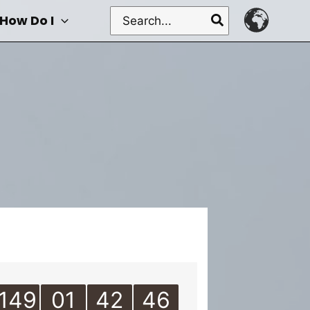
Search
How Do I
for:
149
01
42
46