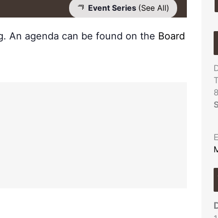
Event Series
(See All)
ng. An agenda can be found on the
Board
D
T
S
E
M