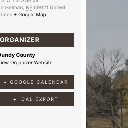
12 W 7th Avenue
Benkelman
,
NE
69021
United
tates
+ Google Map
ORGANIZER
Dundy County
iew Organizer Website
+ GOOGLE CALENDAR
+ ICAL EXPORT