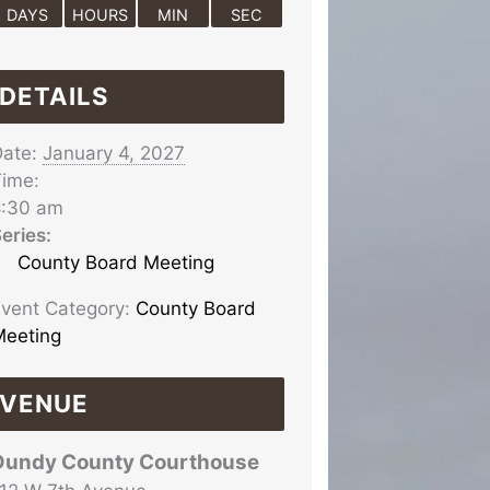
DAYS
HOURS
MIN
SEC
DETAILS
ate:
January 4, 2027
ime:
8:30 am
eries:
County Board Meeting
vent Category:
County Board
eeting
VENUE
Dundy County Courthouse