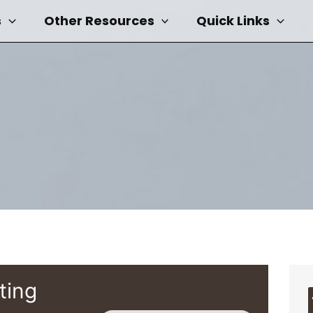
s
Other Resources
Quick Links
ting