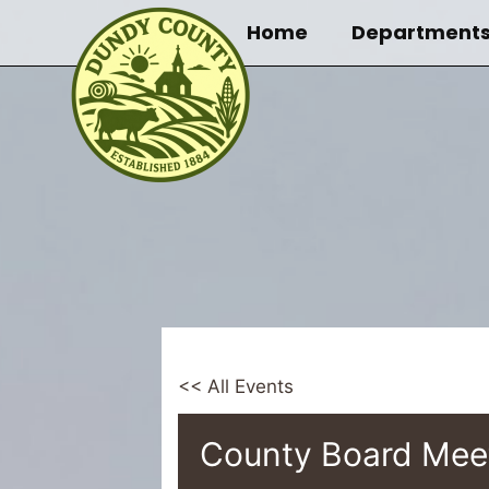
Skip
Home
Department
to
content
<< All Events
County Board Mee