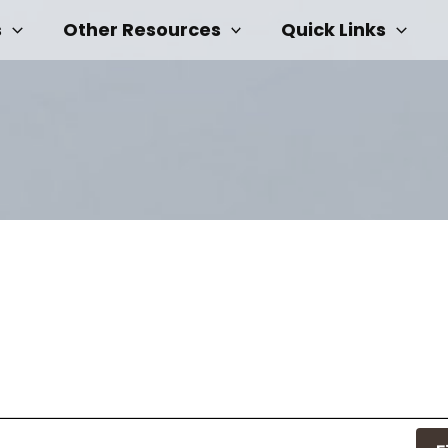
s
Other Resources
Quick Links