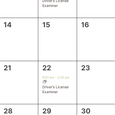
Driver’s License
Examiner
0
0
0
14
15
16
events,
events,
events,
0
1
0
21
22
23
events,
event,
events,
9:00 am
-
3:30 pm
Driver’s License
Examiner
0
0
0
28
29
30