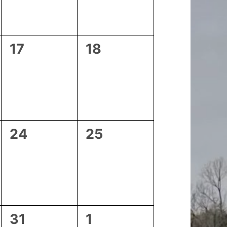
0
0
17
18
events,
events,
0
0
24
25
events,
events,
0
0
31
1