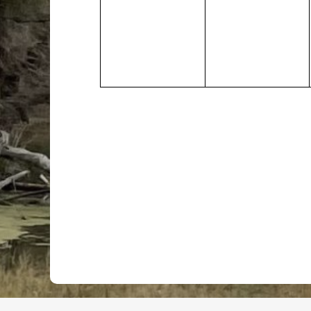
events,
events,