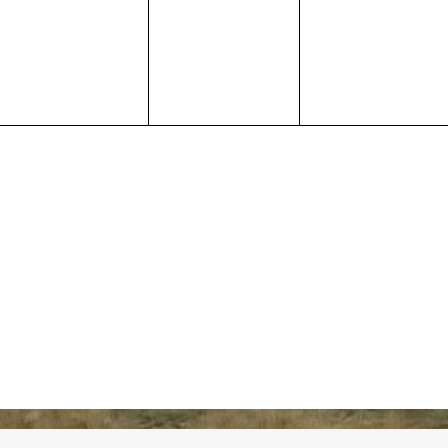
events,
events,
events,