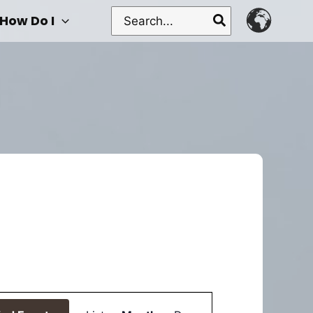
Search
How Do I
for:
Event