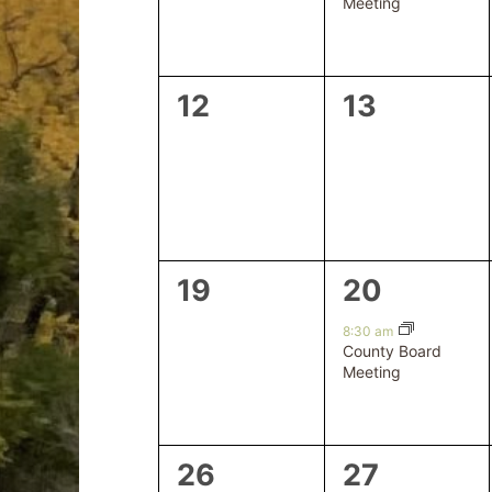
Meeting
0
0
12
13
events,
events,
0
1
19
20
events,
event,
8:30 am
County Board
Meeting
0
0
26
27