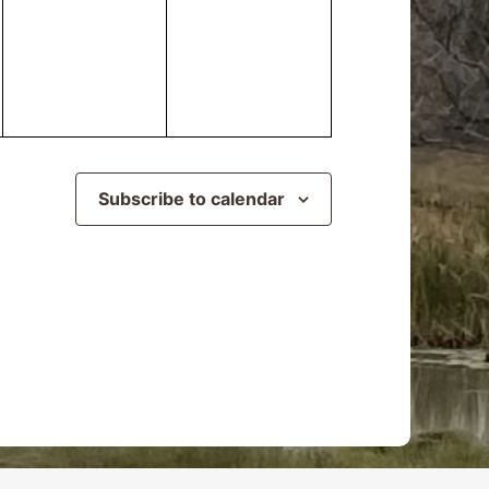
events,
events,
Subscribe to calendar